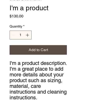
I'm a product
Price
$130.00
Quantity
*
Add to Cart
I'm a product description. 
I'm a great place to add 
more details about your 
product such as sizing, 
material, care 
instructions and cleaning 
instructions.