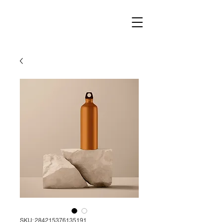
SKU: 284215376135191