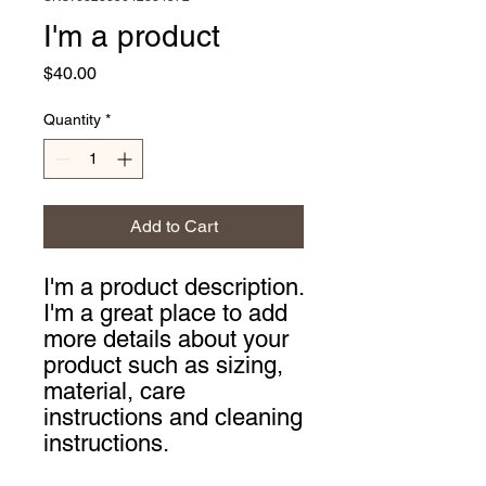
I'm a product
Price
$40.00
Quantity
*
Add to Cart
I'm a product description. 
I'm a great place to add 
more details about your 
product such as sizing, 
material, care 
instructions and cleaning 
instructions.