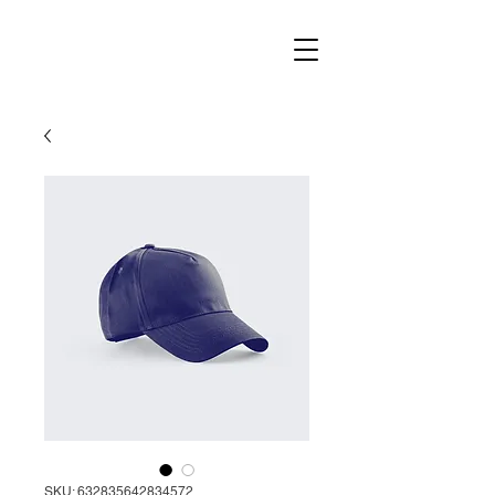
SKU: 632835642834572