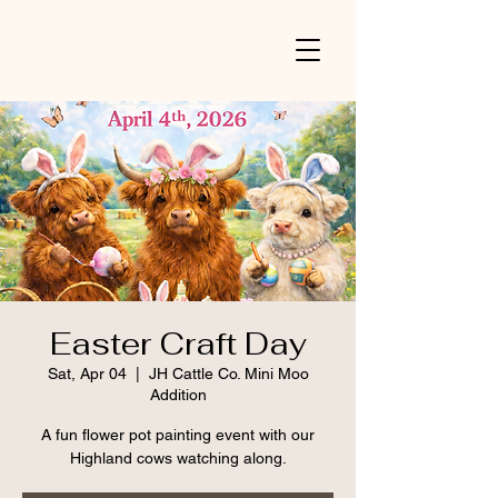
Easter Craft Day
Sat, Apr 04
  |  
JH Cattle Co. Mini Moo
Addition
A fun flower pot painting event with our
Highland cows watching along.