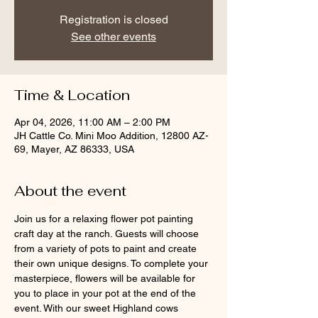
Registration is closed
See other events
Time & Location
Apr 04, 2026, 11:00 AM – 2:00 PM
JH Cattle Co. Mini Moo Addition, 12800 AZ-
69, Mayer, AZ 86333, USA
About the event
Join us for a relaxing flower pot painting 
craft day at the ranch. Guests will choose 
from a variety of pots to paint and create 
their own unique designs. To complete your 
masterpiece, flowers will be available for 
you to place in your pot at the end of the 
event. With our sweet Highland cows 