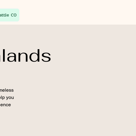
attle CO
hlands
imeless
elp you
ience