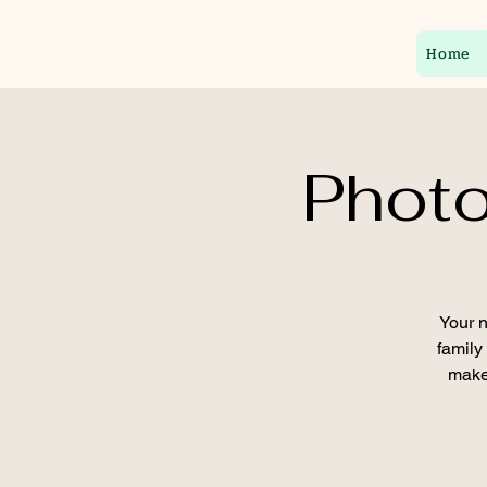
Home
Photo
Your n
family
make