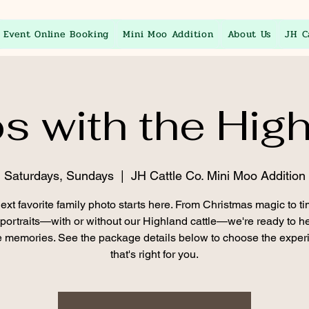
Event Online Booking
Mini Moo Addition
About Us
JH C
s with the Hig
Saturdays, Sundays
  |  
JH Cattle Co. Mini Moo Addition
ext favorite family photo starts here. From Christmas magic to t
 portraits—with or without our Highland cattle—we're ready to h
 memories. See the package details below to choose the exper
that's right for you.