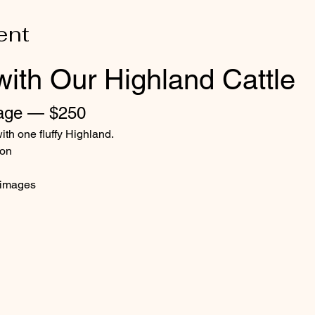
ent
with Our Highland Cattle
age — $250
ith one fluffy Highland.
ion
d images