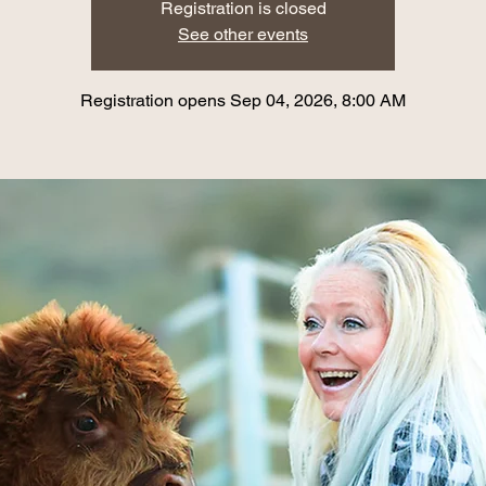
Registration is closed
See other events
Registration opens Sep 04, 2026, 8:00 AM