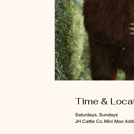
Time & Loca
Saturdays, Sundays
JH Cattle Co. Mini Moo Add