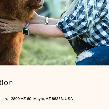
tion
ition, 12800 AZ-69, Mayer, AZ 86333, USA