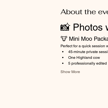
About the ev
📸 Photos 
🐮 Mini Moo Pack
Perfect for a quick session w
45-minute private sess
One Highland cow
5 professionally edite
Show More